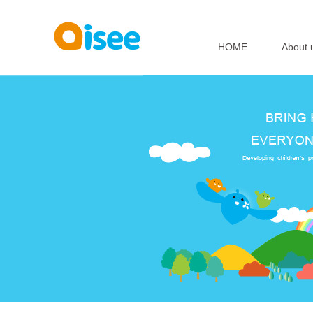
HOME
About 