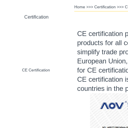
Home
>>>
Certification
>>>
C
Certification
CE certification 
products for all 
RoHS Certification
simplify trade pr
European Union,
for CE certificat
CE Certification
CE certification
countries in the 
CCC Certification