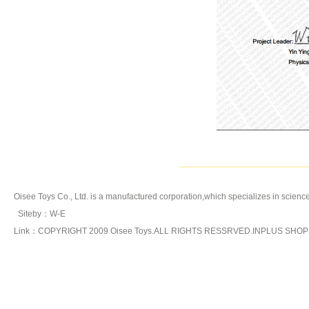
Oisee Toys Co., Ltd. is a manufactured corporation,which specializes in
science
Siteby
：
W-E
Link：COPYRIGHT 2009 Oisee Toys.ALL RIGHTS RESSRVED.INPLUS SHO