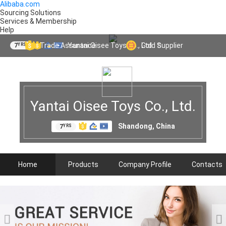
Alibaba.com
Sourcing Solutions
Services & Membership
Help
Yantai Oisee Toys Co., Ltd.
Trade Assurance
Gold Supplier
7
YRS
Yantai Oisee Toys Co., Ltd.
Shandong, China
7
YRS
Home
Products
Company Profile
Contacts