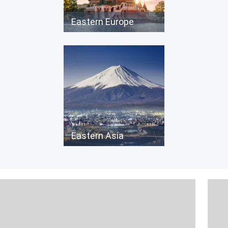
Eastern Europe
Eastern Asia