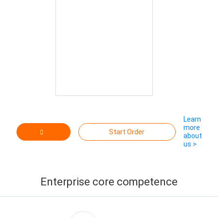
Learn
more
Start Order
about
us >
Contact
Supplier
Enterprise core competence