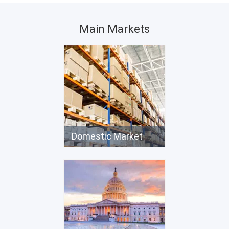
Main Markets
Domestic Market