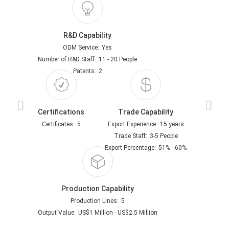
R&D Capability
ODM Service:
Yes
Number of R&D Staff:
11 - 20 People
Patents:
2
Certifications
Trade Capability
Certificates:
5
Export Experience:
15 years
Trade Staff:
3-5 People
Export Percentage:
51% - 60%
Production Capability
Production Lines:
5
Output Value:
US$1 Million - US$2.5 Million