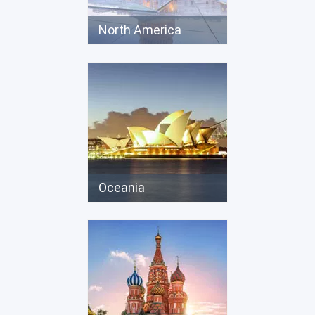
North America
Oceania