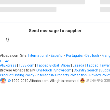
Send message to supplier
Alibaba.com Site:
International
-
Español
-
Português
-
Deutsch
-
Fran
עברית
AliExpress
|
1688.com
|
Taobao Global
|
Alipay
|
Lazada
|
Taobao Taiwa
Browse Alphabetically:
Onetouch
|
Showroom
|
Country Search
|
Suppl
Product Listing Policy
-
Intellectual Property Protection
-
Privacy Poli
©
1999-2019 Alibaba.com. All rights reserved.
浙公网安备 3301