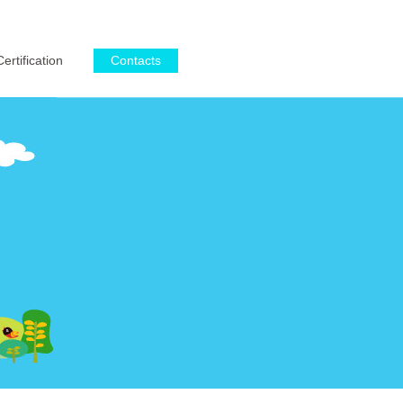
English
·
简体中文
Certification
Contacts