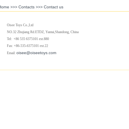
Home
>>>
Contacts
>>>
Contact us
Oisee Toys Co.,Ltd
NO.32 Zhujiang Rd.ETDZ, Yantai,Shandong, China
Tel: +86 535 6375101 ext.880
Fax: +86-535-6375101 ext.22
oisee@oiseetoys.com
Email: