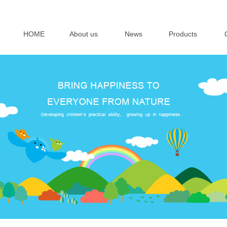
HOME
About us
News
Products