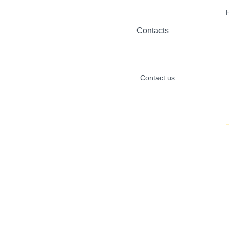
Contacts
Contact us
Inquiry
alibaba