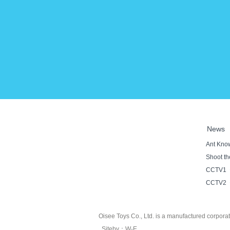
News
Ant Know
Shoot the
CCTV1《S
CCTV2《Ta
Oisee Toys Co., Ltd. is a manufactured corpora
Siteby
：
W-E