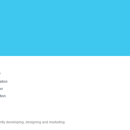
n
ation
on
tion
ntly developing, designing and marketing.