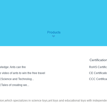
Certificatio
ledge: Ants can fire
RoHS Certific
 video of ants to win the free travel
CE Certificati
cience and Technolog...
CCC Certifica
les of creating we...
tion,which specializes in
science toys
,ant toys and educational toys with independe