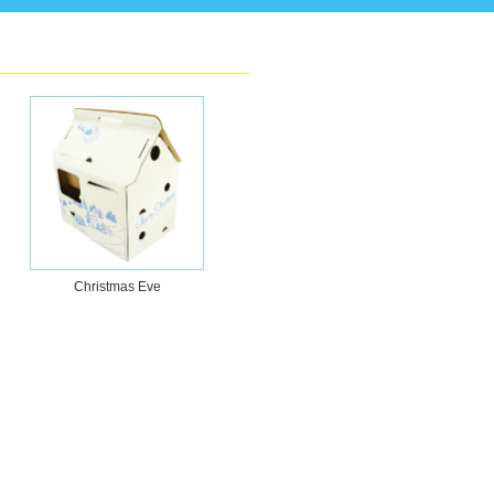
Christmas Eve