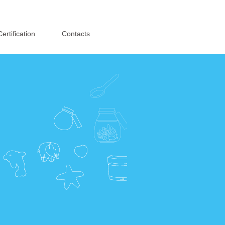
English
·
简体中文
Certification
Contacts