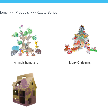
Home
>>>
Products
>>>
Katutu Series
Animals'homeland
Merry Christmas