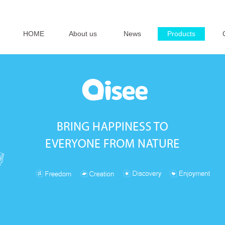
HOME
About us
News
Products