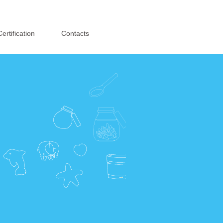
English
·
简体中文
Certification
Contacts