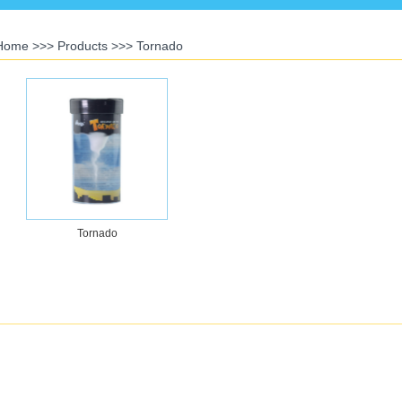
Home
>>>
Products
>>>
Tornado
Tornado