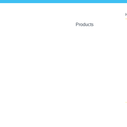
Products
Ant Artists
Crystal Toys
U-Plant