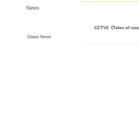
News
CCTV2《Tales of crea
Oisee News