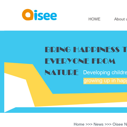
HOME
About 
Home
>>>
News
>>>
Oisee 