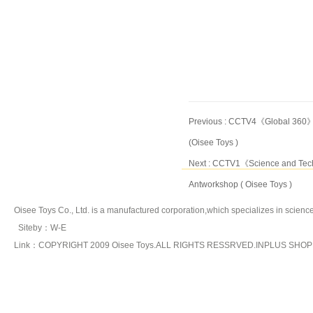
Previous :
CCTV4《Global 360》sp
(Oisee Toys )
Next :
CCTV1《Science and Techn
Antworkshop ( Oisee Toys )
Oisee Toys Co., Ltd. is a manufactured corporation,which specializes in
science
Siteby
：
W-E
Link：COPYRIGHT 2009 Oisee Toys.ALL RIGHTS RESSRVED.INPLUS SHO